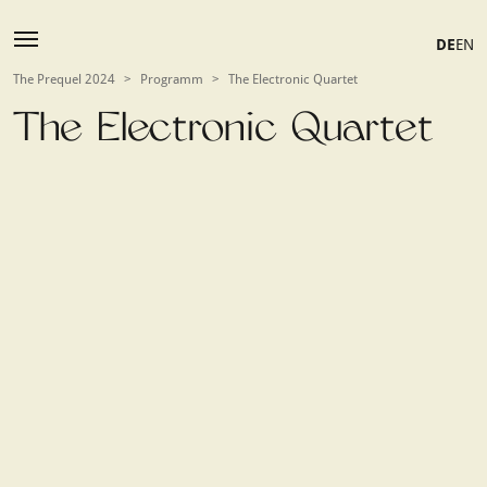
DE
EN
The Prequel 2024
>
Programm
>
The Electronic Quartet
The Electronic Quartet