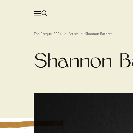
The Prequel 2024
>
Artists
>
Shannon Barnett
Shannon B