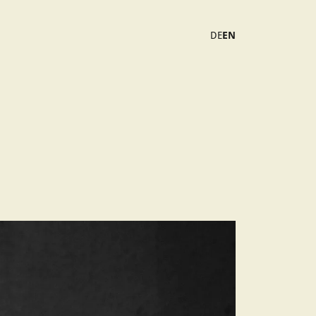
DE
EN