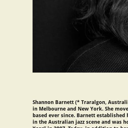
Shannon Barnett (* Traralgon, Austral
in Melbourne and New York. She moved
based ever since. Barnett established 
in the Australian jazz scene and was h