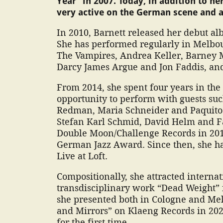
Year” in 2007. Today, in addition to her
very active on the German scene and a
In 2010, Barnett released her debut a
She has performed regularly in Melbo
The Vampires, Andrea Keller, Barney 
Darcy James Argue and Jon Faddis, an
From 2014, she spent four years in th
opportunity to perform with guests su
Redman, Maria Schneider and Paquito D
Stefan Karl Schmid, David Helm and F
Double Moon/Challenge Records in 201
German Jazz Award. Since then, she h
Live at Loft.
Compositionally, she attracted internat
transdisciplinary work “Dead Weight” f
she presented both in Cologne and Me
and Mirrors” on Klaeng Records in 202
for the first time.