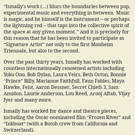
“Ismaily’s work (…) blurs the boundaries between pop,
experimental music and everything in between. Music
is magic, and he himself is the instrument – or perhaps
the lightning rod – that taps into the collective spirit of
the space at any given moment.” And it is precisely for
this reason that he has been invited to participate as
“Signature Artist” not only to the first Monheim
Triennale, but also to the second.
Over the past thirty years, Ismaily has worked with
countless internationally renowned artists including
Yoko Ono, Bob Dylan, Laura Veirs, Beth Orton, Bonnie
“Prince” Billy, Marianne Faithfull, Faun Fables, Maya
Hawke, Feist, Aaron Dessner, Secret Chiefs 3, Sam
Amidon, Laurie Anderson, Lou Reed, Arooj Aftab, Vijay
Iyer and many more.
Ismaily has worked for dance and theatre pieces,
including the Oscar-nominated film “Frozen River” and
“Inkboat” (with a Butoh crew from California and
Switzerland).