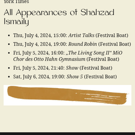
York Times
All Appearances of Shahzad
Ismaily
Artist Talks
Thu, July 4, 2024
,
15:00
:
(Festival Boat)
Round Robin
Thu, July 4, 2024
,
19:00
:
(Festival Boat)
„The Living Song II“ MiO
Fri, July 5, 2024
,
16:00
:
Chor des Otto Hahn Gymnasium
(Festival Boat)
Show
Fri, July 5, 2024
,
21:40
:
(Festival Boat)
Show 5
Sat, July 6, 2024
,
19:00
:
(Festival Boat)