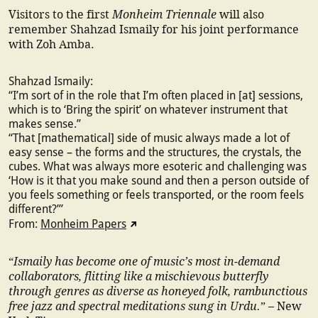
Monheim Triennale
Visitors to the first
will also
remember Shahzad Ismaily for his joint performance
with Zoh Amba.
Shahzad Ismaily:
“I’m sort of in the role that I’m often placed in [at] sessions,
which is to ‘Bring the spirit’ on whatever instrument that
makes sense.”
“That [mathematical] side of music always made a lot of
easy sense – the forms and the structures, the crystals, the
cubes. What was always more esoteric and challenging was
‘How is it that you make sound and then a person outside of
you feels something or feels transported, or the room feels
different?’”
From:
Monheim Papers
Ismaily has become one of music’s most in-demand
“
collaborators, flitting like a mischievous butterfly
through genres as diverse as honeyed folk, rambunctious
free jazz and spectral meditations sung in Urdu.
” – New