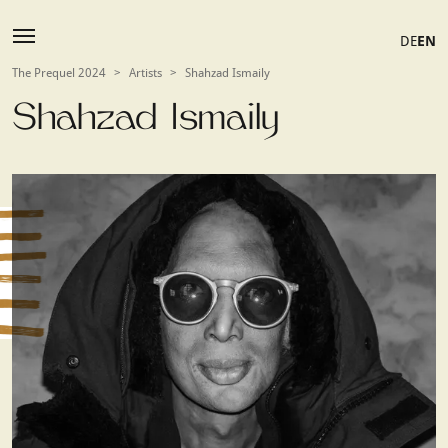
DE
EN
The Prequel 2024
>
Artists
>
Shahzad Ismaily
Shahzad Ismaily