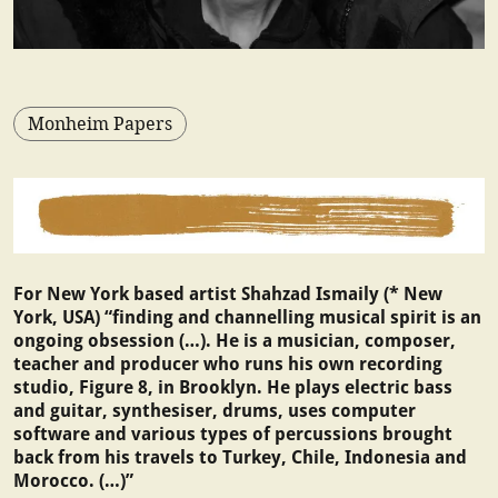
Monheim Papers
For New York based artist Shahzad Ismaily (* New
York, USA) “finding and channelling musical spirit is an
ongoing obsession (…). He is a musician, composer,
teacher and producer who runs his own recording
studio, Figure 8, in Brooklyn. He plays electric bass
and guitar, synthesiser, drums, uses computer
software and various types of percussions brought
back from his travels to Turkey, Chile, Indonesia and
Morocco. (…)”