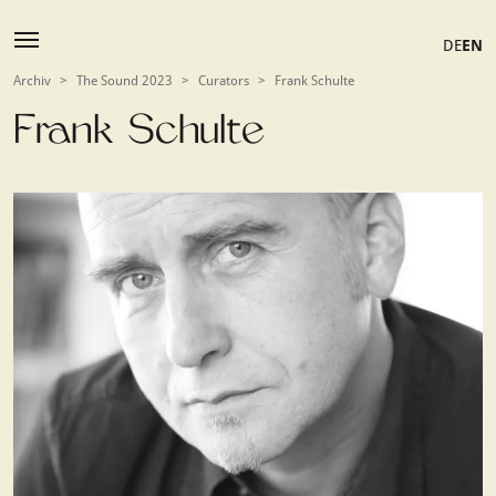
DE
EN
Archiv
>
The Sound 2023
>
Curators
>
Frank Schulte
Frank Schulte