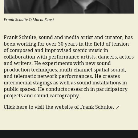
Frank Schulte © Maria Faust
Frank Schulte, sound and media artist and curator, has
been working for over 30 years in the field of tension
of composed and improvised scenic music in
collaboration with performance artists, dancers, actors
and writers. He experiments with new sound
production techniques, multi-channel spatial sound,
and telematic network performances. He creates
intermedial stagings as well as sound installations in
public spaces. He conducts research in participatory
projects and sound cartography.
Click here to visit the website of Frank Schulte.