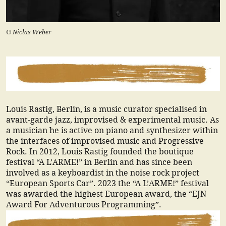
© Niclas Weber
Louis Rastig, Berlin, is a music curator specialised in
avant-garde jazz, improvised & experimental music. As
a musician he is active on piano and synthesizer within
the interfaces of improvised music and Progressive
Rock. In 2012, Louis Rastig founded the boutique
festival “A L’ARME!” in Berlin and has since been
involved as a keyboardist in the noise rock project
“European Sports Car”. 2023 the “A L’ARME!” festival
was awarded the highest European award, the “EJN
Award For Adventurous Programming”.