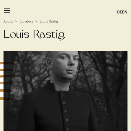
DE
EN
About
>
Curators
>
Louis Rastig
Louis Rastig