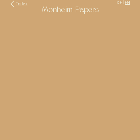
DE
EN
Index
Monheim Papers