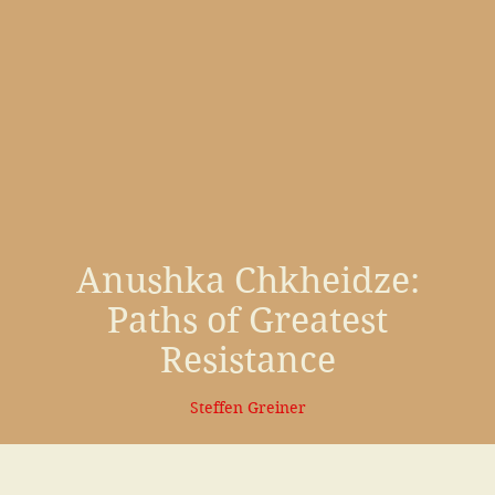
Anushka Chkheidze
:
Paths of Greatest
Resistance
Steffen Greiner